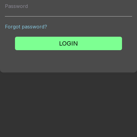
Password
Forgot password?
LOGIN